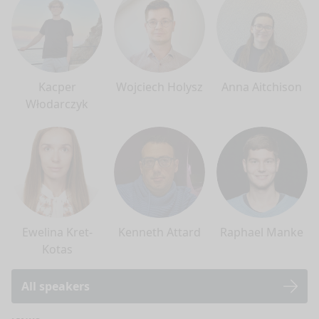
Kacper
Wojciech Holysz
Anna Aitchison
Włodarczyk
Ewelina Kret-
Kenneth Attard
Raphael Manke
Kotas
All speakers