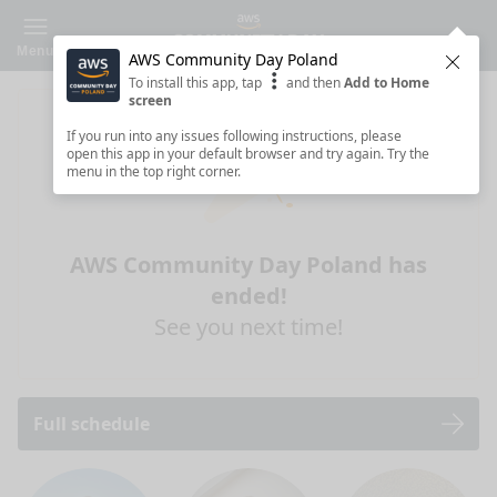
Menu
AWS Community Day Poland
Clos
To install this app, tap
and then
Add to Home
screen
If you run into any issues following instructions, please
open this app in your default browser and try again. Try the
menu in the top right corner.
AWS Community Day Poland has
ended!
See you next time!
Full schedule