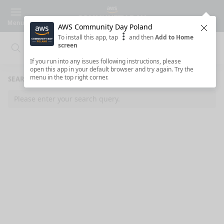
Menu
AWS Community Day Poland
Clos
To install this app, tap
and then
Add to Home
screen
Search
Clo
Search
If you run into any issues following instructions, please
open this app in your default browser and try again. Try the
menu in the top right corner.
SEARCH RESULTS
Please enter your search query.